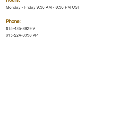
Monday - Friday 9:30 AM - 6:30 PM CST
Phone:
615-435-8929
V
615-224-8058
VP