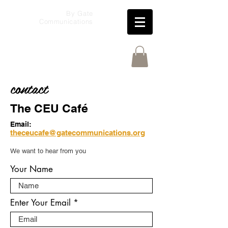
By Gate
Communications
contact
The CEU Café
Email:
theceucafe@gatecommunications.org
We want to hear from you
Your Name
Enter Your Email