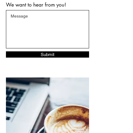
We want to hear from you!
Submit