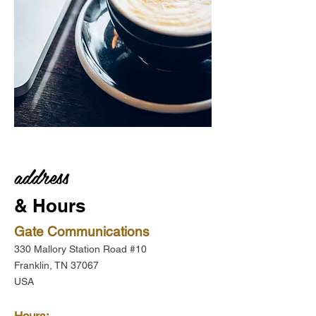
address
& Hours
Gate Communications
330 Mallory Station Road #10
Franklin, TN 37067
USA
Hours: