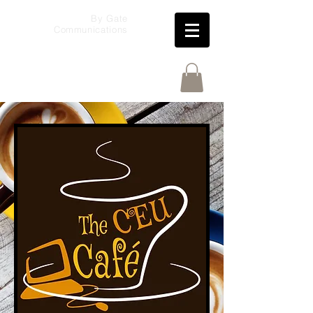
By Gate
Communications