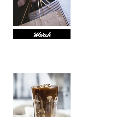
Merch
New