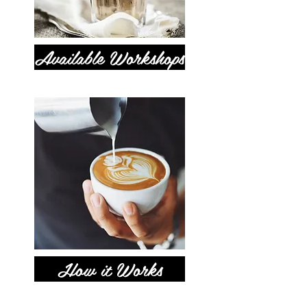
Available Workshops
How it Works