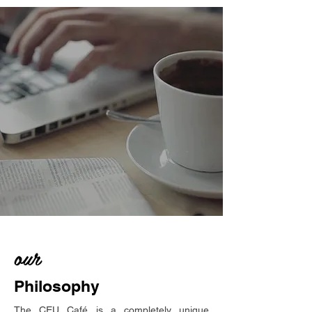
our
Philosophy
The CEU Café is a completely unique